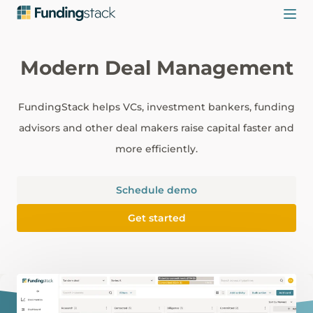
Modern Deal Management
FundingStack helps VCs, investment bankers, funding
advisors and other deal makers raise capital faster and
more efficiently.
Schedule demo
Get started