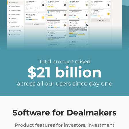
Total amount raised
$
21
billion
across all our users since day one
21
Software for Dealmakers
Product features for investors, investment