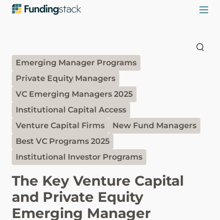
Emerging Manager Programs
Private Equity Managers
VC Emerging Managers 2025
Institutional Capital Access
Venture Capital Firms
New Fund Managers
Best VC Programs 2025
Institutional Investor Programs
The Key Venture Capital
and Private Equity
Emerging Manager