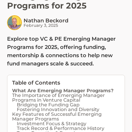
Programs for 2025
Nathan Beckord
February 3, 2025
Explore top VC & PE Emerging Manager
Programs for 2025, offering funding,
mentorship & connections to help new
fund managers scale & succeed.
Table of Contents
What Are Emerging Manager Programs?
The Importance of Emerging Manager
Programs in Venture Capital
Bridging the Funding Gap
Fostering Innovation and Diversity
Key Features of Successful Emerging
Manager Programs
Investment Focus & Strategy
Track Record & Performance History