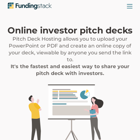
Online investor pitch decks
Pitch Deck Hosting allows you to upload your
PowerPoint or PDF and create an online copy of
your deck, viewable by anyone you send the link
to.
It's the fastest and easiest way to share your
pitch deck with investors.