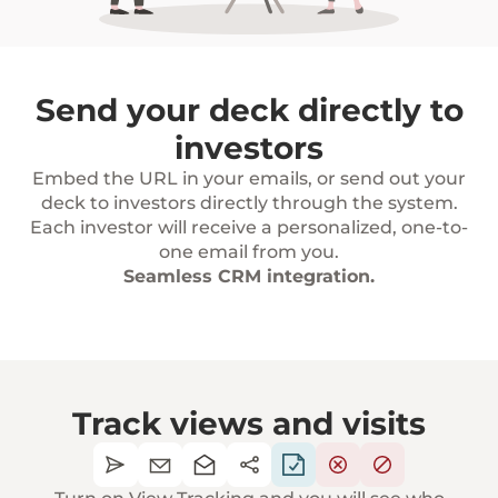
Send your deck directly to
investors
Embed the URL in your emails, or send out your
deck to investors directly through the system.
Each investor will receive a personalized, one-to-
one email from you.
Seamless CRM integration.
Track views and visits