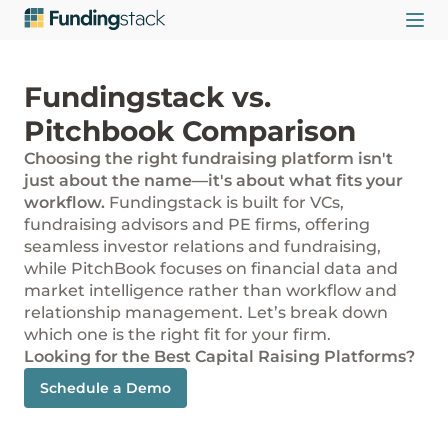
Fundingstack vs.
Pitchbook Comparison
Choosing the right fundraising platform isn't
just about the name—it's about what fits your
workflow.
Fundingstack is built for VCs,
fundraising advisors and PE firms, offering
seamless investor relations and fundraising,
while PitchBook focuses on financial data and
market intelligence rather than workflow and
relationship management. Let’s break down
which one is the right fit for your firm.
Looking for the Best Capital Raising Platforms?
Schedule a Demo