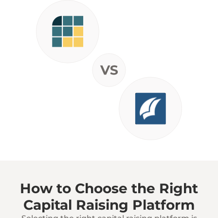
How to Choose the Right
Capital Raising Platform