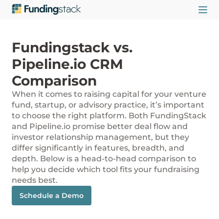
Fundingstack vs.
Pipeline.io CRM
Comparison
When it comes to raising capital for your venture
fund, startup, or advisory practice, it’s important
to choose the right platform. Both FundingStack
and Pipeline.io promise better deal flow and
investor relationship management, but they
differ significantly in features, breadth, and
depth. Below is a head-to-head comparison to
help you decide which tool fits your fundraising
needs best.
Schedule a Demo