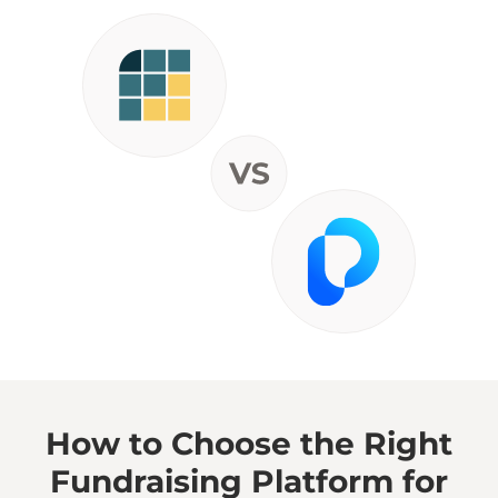
How to Choose the Right
Fundraising Platform for