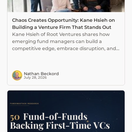
Chaos Creates Opportunity: Kane Hsieh on
Building a Venture Firm That Stands Out
Kane Hsieh of Root Ventures shares how
emerging fund managers can build a
competitive edge, embrace disruption, and
use AI without losing investor judgment.
Nathan Beckord
July 28, 2026