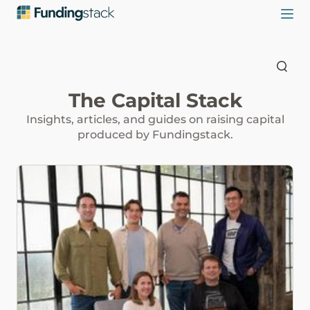
The Capital Stack
Insights, articles, and guides on raising capital
produced by Fundingstack.